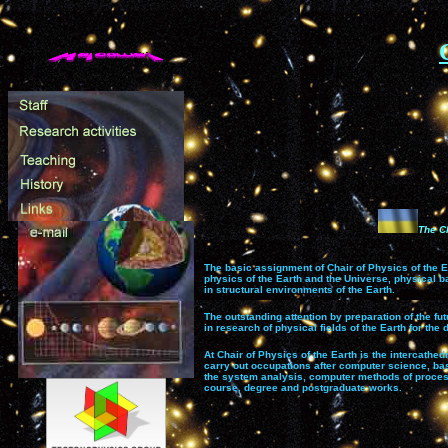
The Сh
The
basic assignment of Chair of Physics of the E
physics of the Earth and the Universe, physical b
in structural environments of the Earth.
The outstanding attention by preparation of the fu
in research of physical fields of the Earth for th
At Chair of Physics of the Earth is the intercathe
carry out occupations after computer science, base
the system analysis, computer methods of process
course, degree and postgraduate works.