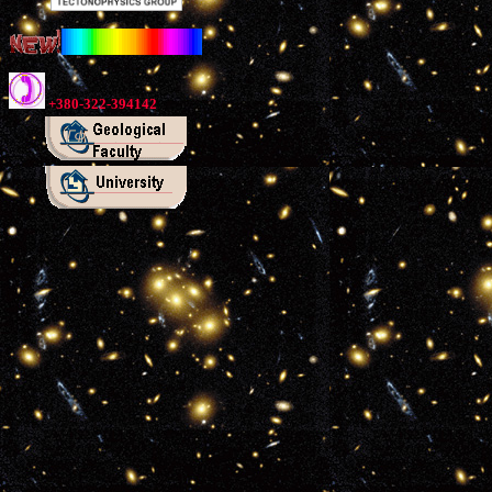
+380-322-394142